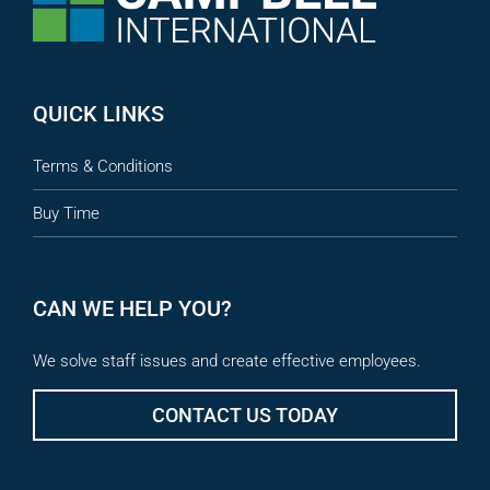
QUICK LINKS
Terms & Conditions
Buy Time
CAN WE HELP YOU?
We solve staff issues and create effective employees.
CONTACT US TODAY