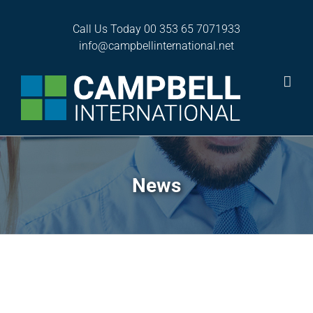
Skip
to
Call Us Today
00 353 65 7071933
content
info@campbellinternational.net
News