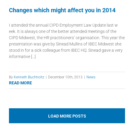
Changes which might affect you in 2014
I attended the annual CIPD Employment Law Update last w
eek. It is always one of the better attended meetings of the
CIPD Midwest, the HR practitioners’ organisation. This year the
presentation was give by Sinead Mullins of IBEC Midwest she
stood in for a sick colleague from IBEC HQ. Sinead gave a very
informative [...]
By
Kenneth Buchholtz
|
December 10th, 2013
|
News
READ MORE
LOAD MORE POSTS