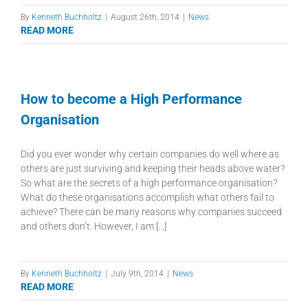
By
Kenneth Buchholtz
|
August 26th, 2014
|
News
READ MORE
How to become a High Performance
Organisation
Did you ever wonder why certain companies do well where as
others are just surviving and keeping their heads above water?
So what are the secrets of a high performance organisation?
What do these organisations accomplish what others fail to
achieve? There can be many reasons why companies succeed
and others don’t. However, I am [...]
By
Kenneth Buchholtz
|
July 9th, 2014
|
News
READ MORE