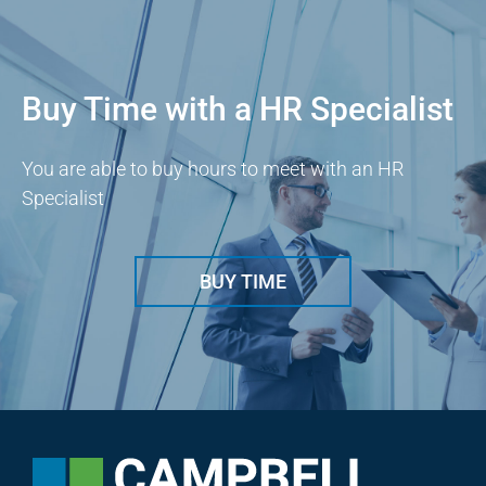
Buy Time with a HR Specialist
You are able to buy hours to meet with an HR
Specialist
BUY TIME