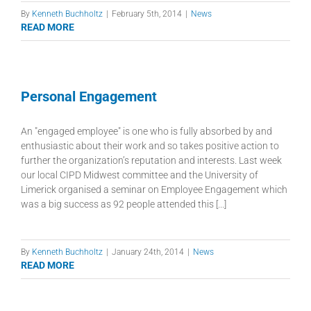
By
Kenneth Buchholtz
|
February 5th, 2014
|
News
READ MORE
Personal Engagement
An "engaged employee" is one who is fully absorbed by and
enthusiastic about their work and so takes positive action to
further the organization’s reputation and interests. Last week
our local CIPD Midwest committee and the University of
Limerick organised a seminar on Employee Engagement which
was a big success as 92 people attended this [...]
By
Kenneth Buchholtz
|
January 24th, 2014
|
News
READ MORE