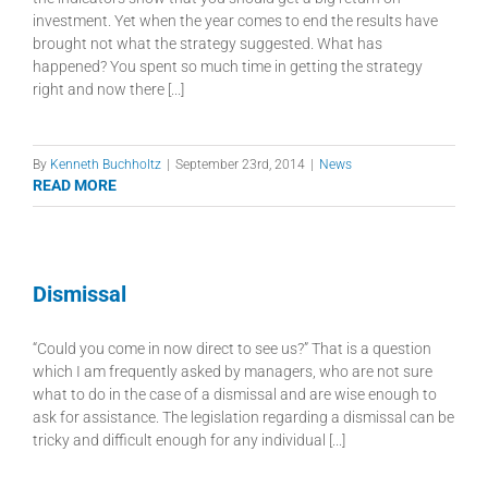
investment. Yet when the year comes to end the results have
brought not what the strategy suggested. What has
happened? You spent so much time in getting the strategy
right and now there [...]
By
Kenneth Buchholtz
|
September 23rd, 2014
|
News
READ MORE
Dismissal
“Could you come in now direct to see us?” That is a question
which I am frequently asked by managers, who are not sure
what to do in the case of a dismissal and are wise enough to
ask for assistance. The legislation regarding a dismissal can be
tricky and difficult enough for any individual [...]