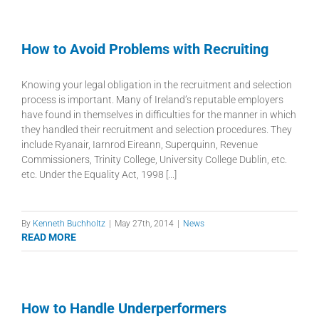
How to Avoid Problems with Recruiting
Knowing your legal obligation in the recruitment and selection
process is important. Many of Ireland’s reputable employers
have found in themselves in difficulties for the manner in which
they handled their recruitment and selection procedures. They
include Ryanair, Iarnrod Eireann, Superquinn, Revenue
Commissioners, Trinity College, University College Dublin, etc.
etc. Under the Equality Act, 1998 [...]
By
Kenneth Buchholtz
|
May 27th, 2014
|
News
READ MORE
How to Handle Underperformers