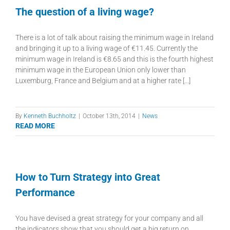
The question of a living wage?
There is a lot of talk about raising the minimum wage in Ireland
and bringing it up to a living wage of €11.45. Currently the
minimum wage in Ireland is €8.65 and this is the fourth highest
minimum wage in the European Union only lower than
Luxemburg, France and Belgium and at a higher rate [...]
By
Kenneth Buchholtz
|
October 13th, 2014
|
News
READ MORE
How to Turn Strategy into Great
Performance
You have devised a great strategy for your company and all
the indicators show that you should get a big return on