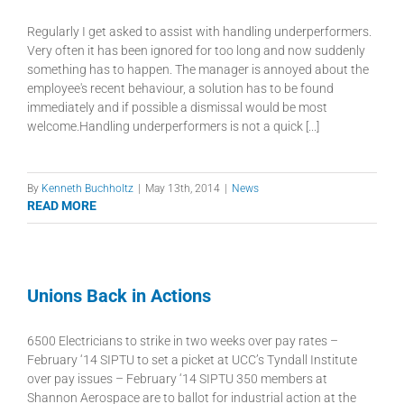
Regularly I get asked to assist with handling underperformers.
Very often it has been ignored for too long and now suddenly
something has to happen. The manager is annoyed about the
employee's recent behaviour, a solution has to be found
immediately and if possible a dismissal would be most
welcome.Handling underperformers is not a quick [...]
By
Kenneth Buchholtz
|
May 13th, 2014
|
News
READ MORE
Unions Back in Actions
6500 Electricians to strike in two weeks over pay rates –
February ‘14 SIPTU to set a picket at UCC’s Tyndall Institute
over pay issues – February ‘14 SIPTU 350 members at
Shannon Aerospace are to ballot for industrial action at the