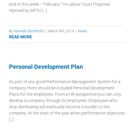
end of this week – February ‘14 Labour Court Proposal
rejected by SIPTU [...]
By
Kenneth Buchholtz
|
March 4th, 2014
|
News
READ MORE
Personal Development Plan
As part of any good Performance Management System for a
company there should be included Personal Development
Plans for the employees. From a HR perspective you can only
develop a company through its employees. Employees who
stop developing will eventually become a burden to the
company. At the start of the year when performance objectives
[...]