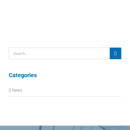
Search
for:
Categories
News